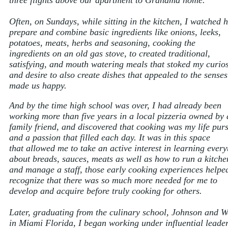
three flights above our apartment to Grandma home.
Often, on Sundays, while sitting in the kitchen, I watched 
prepare and combine basic ingredients like onions, leeks,
potatoes, meats, herbs and seasoning, cooking the
ingredients on an old gas stove, to created traditional,
satisfying, and mouth watering meals that stoked my curios
and desire to also create dishes that appealed to the sense
made us happy.
And by the time high school was over, I had already been
working more than five years in a local pizzeria owned by 
family friend, and discovered that cooking was my life purs
and a passion that filled each day. It was in this space
that allowed me to take an active interest in learning every
about breads, sauces, meats as well as how to run a kitche
and manage a staff, those early cooking experiences helpe
recognize that there was so much more needed for me to
develop and acquire before truly cooking for others.
Later, graduating from the culinary school, Johnson and W
in Miami Florida, I began working under influential leader