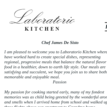
Chef James De Sisto
I am pleased to welcome you to Laboratorio Kitchen wher
have worked hard to create special dishes, representing
regional, progressive meals that balance the natural flavor
food in a healthier, down to earth life style. Our meals are
satisfying and succulent, we hope you join us to share both
memorable and enjoyable meal.
Passion
My passion for cooking started early, many of my fondest
memories was as child being greeted by the wonderful aro
and smells when I arrived home from school and walked u