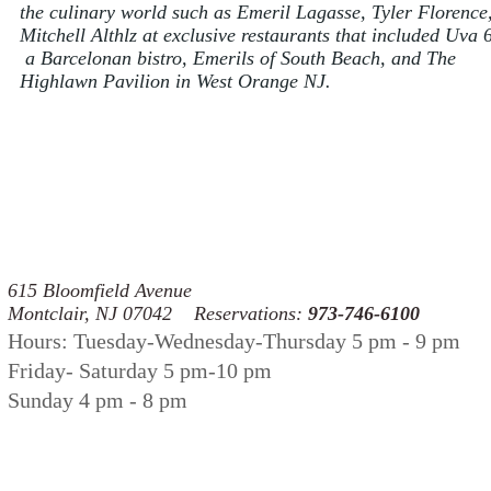
the culinary world such as Emeril Lagasse, Tyler Florence
Mitchell Althlz at exclusive restaurants that included Uva 
a Barcelonan bistro, Emerils of South Beach, and The
Highlawn Pavilion in West Orange NJ.
press
615 Bloomfield Avenue
Montclair, NJ 07042 Reservations:
973-746-6100
Hours: Tuesday-Wednesday-Thursday 5 pm - 9 pm
Friday- Saturday 5 pm-10 pm
Sunday 4 pm - 8 pm